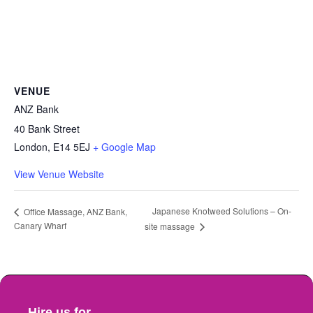
VENUE
ANZ Bank
40 Bank Street
London
,
E14 5EJ
+ Google Map
View Venue Website
Japanese Knotweed Solutions – On-
Office Massage, ANZ Bank,
Canary Wharf
site massage
Hire us for