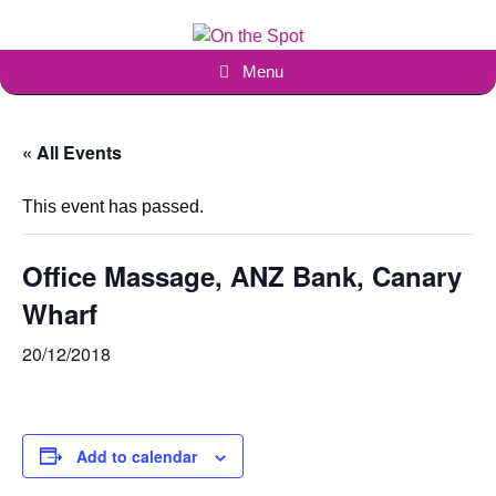
Skip
to
content
Menu
« All Events
This event has passed.
Office Massage, ANZ Bank, Canary
Wharf
20/12/2018
Add to calendar