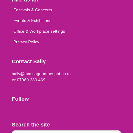
Festivals & Concerts
Events & Exhibitions
Office & Workplace settings
Privacy Policy
Contact Sally
sally@massageonthespot.co.uk
or 07989 280 469
Follow
Search the site
Search