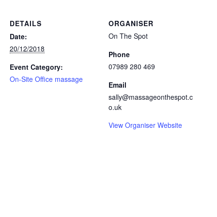
DETAILS
ORGANISER
On The Spot
Date:
20/12/2018
Phone
07989 280 469
Event Category:
On-Site Office massage
Email
sally@massageonthespot.c
o.uk
View Organiser Website