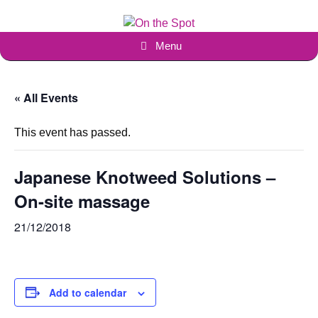
Skip
to
content
Menu
« All Events
This event has passed.
Japanese Knotweed Solutions –
On-site massage
21/12/2018
Add to calendar