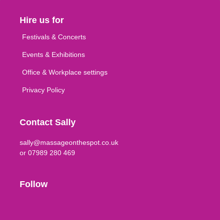
Hire us for
Festivals & Concerts
Events & Exhibitions
Office & Workplace settings
Privacy Policy
Contact Sally
sally@massageonthespot.co.uk
or 07989 280 469
Follow