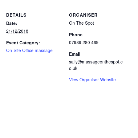
DETAILS
ORGANISER
On The Spot
Date:
21/12/2018
Phone
07989 280 469
Event Category:
On-Site Office massage
Email
sally@massageonthespot.c
o.uk
View Organiser Website