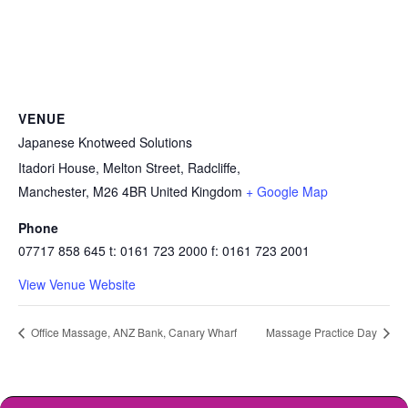
VENUE
Japanese Knotweed Solutions
Itadori House, Melton Street, Radcliffe,
Manchester
,
M26 4BR
United Kingdom
+ Google Map
Phone
07717 858 645 t: 0161 723 2000 f: 0161 723 2001
View Venue Website
Office Massage, ANZ Bank, Canary Wharf
Massage Practice Day