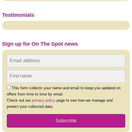
Testimonials
Sign up for On The Spot news
This form collects your name and email to keep you updated on
offers from time to time by email.
Check out our
privacy policy
page to see how we manage and
protect your collected data.
Subscribe