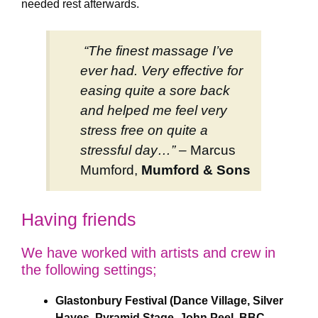
needed rest afterwards.
“The finest massage I’ve
ever had. Very effective for
easing quite a sore back
and helped me feel very
stress free on quite a
stressful day…” –
Marcus
Mumford,
Mumford & Sons
Having friends
We have worked with artists and crew in
the following settings;
Glastonbury Festival (Dance Village, Silver
Hayes, Pyramid Stage, John Peel, BBC