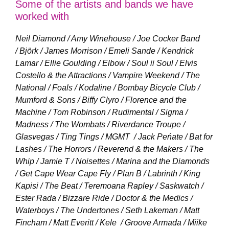
Some of the artists and bands we have
worked with
Neil Diamond / Amy Winehouse / Joe Cocker Band
/ Björk / James Morrison / Emeli Sande / Kendrick
Lamar / Ellie Goulding / Elbow / Soul ii Soul / Elvis
Costello & the Attractions /
Vampire Weekend / The
National / Foals / Kodaline / Bombay Bicycle Club /
Mumford & Sons / Biffy Clyro /
Florence and the
Machine / Tom Robinson / Rudimental / Sigma /
Madness / The Wombats / Riverdance Troupe /
Glasvegas / Ting Tings / MGMT /
Jack Peńate / Bat for
Lashes / The Horrors / Reverend & the Makers / The
Whip / Jamie T / Noisettes / Marina and the Diamonds
/ Get Cape Wear Cape Fly / Plan B / Labrinth / King
Kapisi / The Beat /
Teremoana Rapley / Saskwatch /
Ester Rada / Bizzare Ride / Doctor & the Medics /
Waterboys /
The Undertones / Seth Lakeman / Matt
Fincham / Matt Everitt / Kele /
Groove Armada / Miike