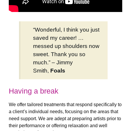
“Wonderful, I think you just
saved my career! …
messed up shoulders now
sweet. Thank you so
much.” – Jimmy
Smith,
Foals
Having a break
We offer tailored treatments that respond specifically to
a client’s individual needs, focusing on the areas that
need support. We are adept at preparing artists prior to
their performance or offering relaxation and well