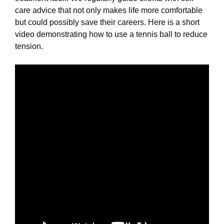
care advice that not only makes life more comfortable
but could possibly save their careers. Here is a short
video demonstrating how to use a tennis ball to reduce
tension.