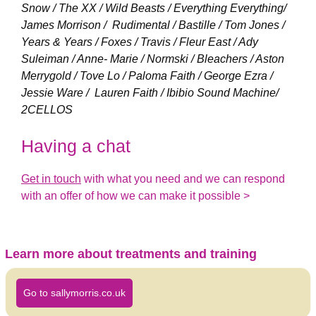
Snow / The XX / Wild Beasts / Everything Everything/
James Morrison / Rudimental / Bastille / Tom Jones /
Years & Years / Foxes / Travis / Fleur East / Ady
Suleiman / Anne- Marie / Normski / Bleachers / Aston
Merrygold / Tove Lo / Paloma Faith / George Ezra /
Jessie Ware / Lauren Faith / Ibibio Sound Machine/
2CELLOS
Having a chat
Get in touch
with what you need and we can respond
with an offer of how we can make it possible >
Learn more about treatments and training
Go to sallymorris.co.uk