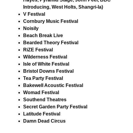
Introducing, West Holts, Shangri-la)
V Festival
Cornbury Music Festival
Noisily
Beach Break Live
Bearded Theory Festival
RiZE Festival
Wilderness Festival
Isle of White Festival
Bristol Downs Festival
Tea Party Festival
Bakewell Acoustic Festival
Womad Festival
Southend Theatres
Secret Garden Party Festival
Latitude Festival
Damn Dead Circus