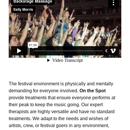
The festival environment is physically and mentally
demanding for everyone involved.
On the Spot
provide treatments that ensure everyone performs at
their peak to keep the music going. Our expert
therapists are highly versatile and have no standard
treatments. We adapt to the needs and wishes of
artists, crew, or festival goers in any environment,