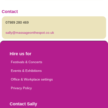
Contact
07989 280 469
sally@massageonthespot.co.uk
Hire us for
Festivals & Concerts
Events & Exhibitions
Office & Workplace settings
Privacy Policy
Contact Sally