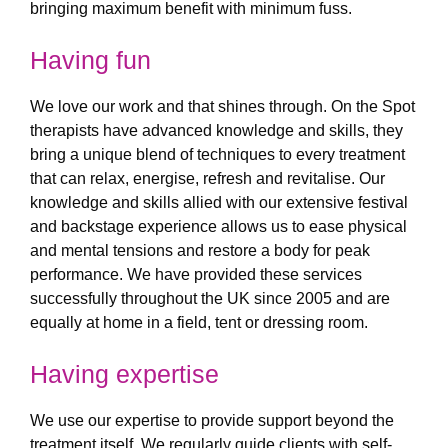
bringing maximum benefit with minimum fuss.
Having fun
We love our work and that shines through. On the Spot
therapists have advanced knowledge and skills, they
bring a unique blend of techniques to every treatment
that can relax, energise, refresh and revitalise. Our
knowledge and skills allied with our extensive festival
and backstage experience allows us to ease physical
and mental tensions and restore a body for peak
performance. We have provided these services
successfully throughout the UK since 2005 and are
equally at home in a field, tent or dressing room.
Having expertise
We use our expertise to provide support beyond the
treatment itself. We regularly guide clients with self-