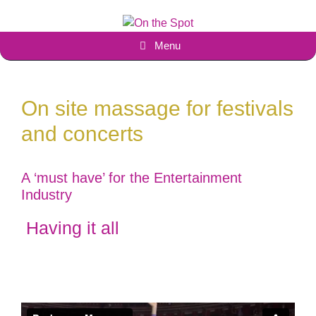
Skip
to
content
Menu
On site massage for festivals
and concerts
A ‘must have’ for the Entertainment
Industry
Having it all