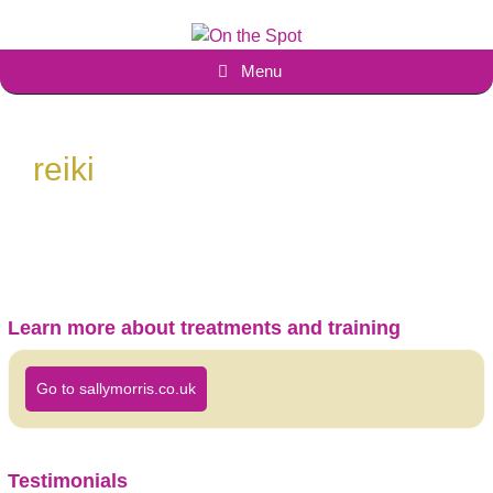
Skip
to
content
Menu
reiki
Learn more about treatments and training
Go to sallymorris.co.uk
Testimonials