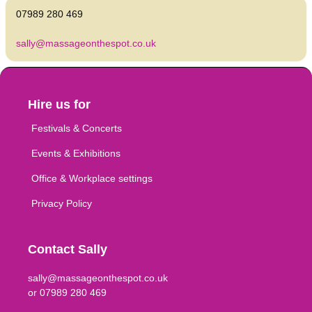
07989 280 469
sally@massageonthespot.co.uk
Hire us for
Festivals & Concerts
Events & Exhibitions
Office & Workplace settings
Privacy Policy
Contact Sally
sally@massageonthespot.co.uk
or 07989 280 469