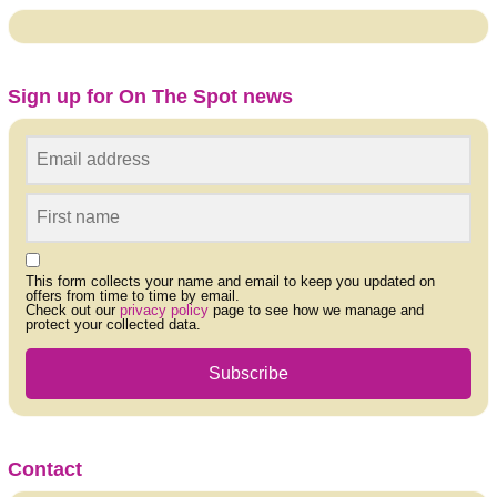
Sign up for On The Spot news
This form collects your name and email to keep you updated on
offers from time to time by email.
Check out our
privacy policy
page to see how we manage and
protect your collected data.
Subscribe
Contact